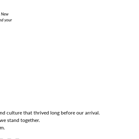
s New
end your
 culture that thrived long before our arrival.
we stand together.
om.