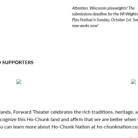
Attention, Wisconsin playwrights! The
submissions deadline for the WI Wright
Play Festival is Sunday, October 1st. S
new works now!
D SUPPORTERS
ds, Forward Theater celebrates the rich traditions, heritage, and
ecognize this Ho-Chunk land and affirm that we are better when 
u can learn more about Ho-Chunk Nation at ho-chunknation.c