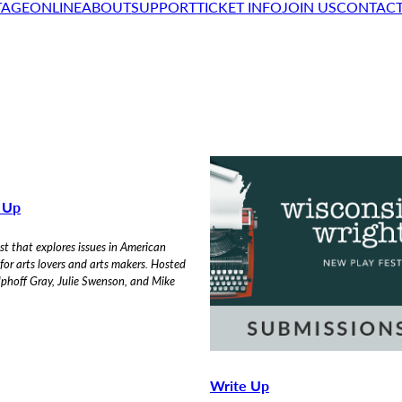
TAGE
ONLINE
ABOUT
SUPPORT
TICKET INFO
JOIN US
CONTAC
n Up
t that explores issues in American
 for arts lovers and arts makers. Hosted
phoff Gray, Julie Swenson, and Mike
Write Up