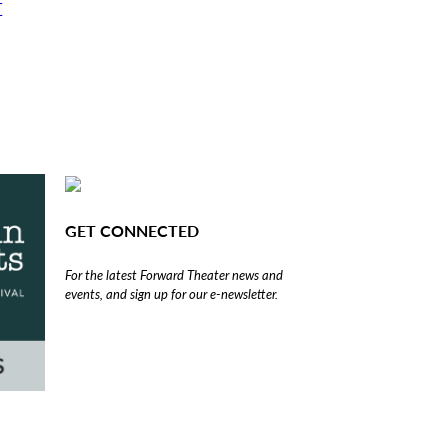
T
GET CONNECTED
For the latest Forward Theater news and
events, and sign up for our e-newsletter.