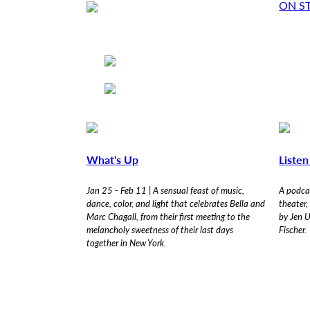
ON S
Skip
F
to
main
o
content
r
w
a
What's Up
Liste
r
Jan 25 - Feb 11 | A sensual feast of music,
A podcas
dance, color, and light that celebrates Bella and
theater,
Marc Chagall, from their first meeting to the
by Jen U
d
melancholy sweetness of their last days
Fischer.
together in New York.
T
h