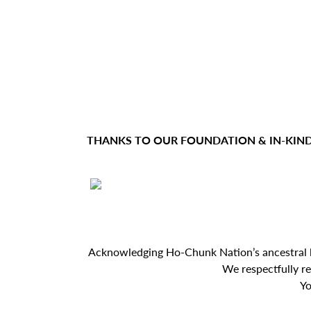
e
a
t
e
THANKS TO OUR FOUNDATION & IN-KIN
r
Acknowledging Ho-Chunk Nation’s ancestral lan
We respectfully r
Yo