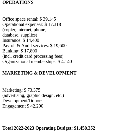
OPERATIONS
Office space rental: $ 39,145
Operational expenses: $ 17,318
(copier, internet, phone,
database, supplies)
Insurance: $ 14,400
Payroll & Audit services: $ 19,600
Banking: $ 17,800
(incl. credit card processing fees)
Organizational memberships: $ 4,140
MARKETING & DEVELOPMENT
Marketing: $ 73,375
(advertising, graphic design, etc.)
Development/Donor:
Engagement $ 42,200
Total 2022-2023 Operating Budget: $1,458,352