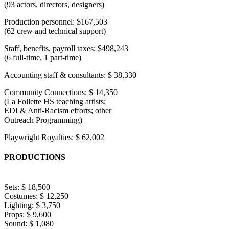
(93 actors, directors, designers)
Production personnel: $167,503
(62 crew and technical support)
Staff, benefits, payroll taxes: $498,243
(6 full-time, 1 part-time)
Accounting staff & consultants: $ 38,330
Community Connections: $ 14,350
(La Follette HS teaching artists;
EDI & Anti-Racism efforts; other
Outreach Programming)
Playwright Royalties: $ 62,002
PRODUCTIONS
Sets: $ 18,500
Costumes: $ 12,250
Lighting: $ 3,750
Props: $ 9,600
Sound: $ 1,080