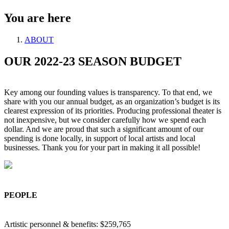
You are here
ABOUT
OUR 2022-23 SEASON BUDGET
Key among our founding values is transparency. To that end, we
share with you our annual budget, as an organization’s budget is its
clearest expression of its priorities. Producing professional theater is
not inexpensive, but we consider carefully how we spend each
dollar. And we are proud that such a significant amount of our
spending is done locally, in support of local artists and local
businesses. Thank you for your part in making it all possible!
PEOPLE
Artistic personnel & benefits: $259,765