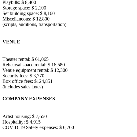
Playbills: $ 8,400
Storage space: $ 2,100
Set building space: $ 8,160
Miscellaneous: $ 12,800
(scripts, auditions, transportation)
VENUE
Theater rental: $ 61,065
Rehearsal space rental: $ 16,580
Venue equipment rental: $ 12,300
Security fees: $ 3,770
Box office fees: $124,851
(includes sales taxes)
COMPANY EXPENSES
Artist housing: $ 7,650
Hospitality: $ 4,915
COVID-19 Safety expenses: $ 6,760