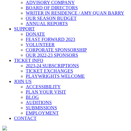
ADVISORY COMPANY
BOARD OF DIRECTORS
WRITER IN RESIDENCE / AMY QUAN BARRY
OUR SEASON BUDGET
ANNUAL REPORTS
SUPPORT
DONATE
FEAST FORWARD 2023
VOLUNTEER
CORPORATE SPONSORSHIP
OUR 2022-23 SPONSORS
TICKET INFO
2023-24 SUBSCRIPTIONS
TICKET EXCHANGES
PLAYWRIGHTS WELCOME
JOIN US
ACCESSIBILITY
PLAN YOUR VISIT
BLOG
AUDITIONS
SUBMISSIONS
EMPLOYMENT
CONTACT