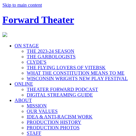
Skip to main content
Forward Theater
ON STAGE
THE 2023-24 SEASON
THE GARBOLOGISTS
CLYDE'S
THE FLYING LOVERS OF VITEBSK
WHAT THE CONSTITUTION MEANS TO ME
WISCONSIN WRIGHTS NEW PLAY FESTIVAL
ONLINE
THEATER FORWARD PODCAST
DIGITAL STREAMING GUIDE
ABOUT
MISSION
OUR VALUES
IDEA & ANTI-RACISM WORK
PRODUCTION HISTORY
PRODUCTION PHOTOS
STAFF