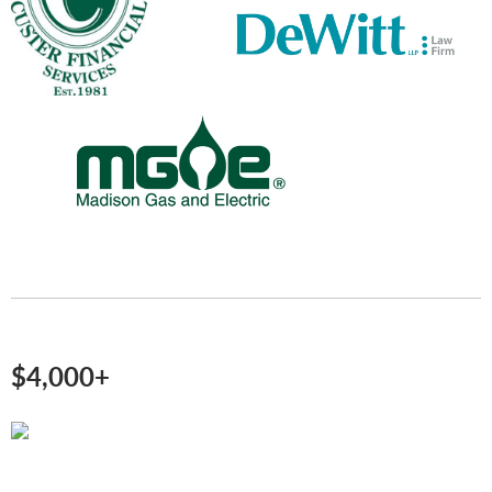
$4,000+