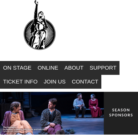
F
Skip
to
O
main
R
content
W
A
ON STAGE
ONLINE
ABOUT
SUPPORT
R
TICKET INFO
JOIN US
CONTACT
D
T
H