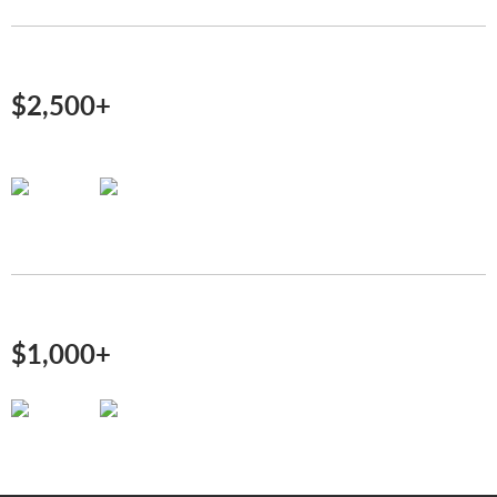
$2,500+
$1,000+