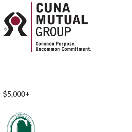
$5,000+