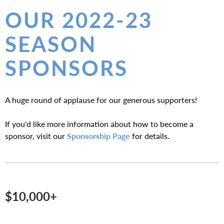
E
OUR 2022-23
A
SEASON
T
SPONSORS
E
R
A huge round of applause for our generous supporters!
If you'd like more information about how to become a
sponsor, visit our
Sponsorship Page
for details.
$10,000+