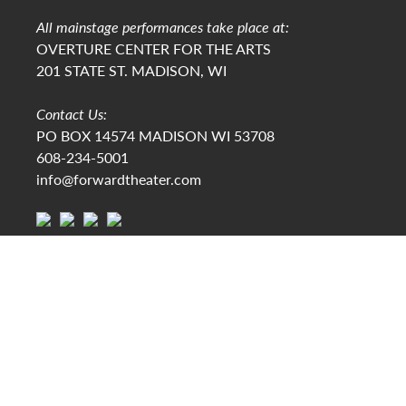
All mainstage performances take place at:
OVERTURE CENTER FOR THE ARTS
201 STATE ST. MADISON, WI
Contact Us:
PO BOX 14574 MADISON WI 53708
608-234-5001
info@forwardtheater.com