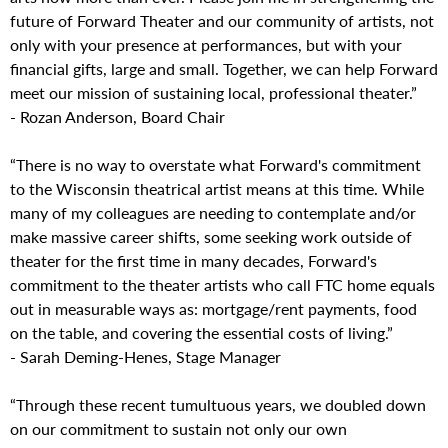
future of Forward Theater and our community of artists, not
only with your presence at performances, but with your
financial gifts, large and small. Together, we can help Forward
meet our mission of sustaining local, professional theater.”
- Rozan Anderson, Board Chair
“There is no way to overstate what Forward's commitment
to the Wisconsin theatrical artist means at this time. While
many of my colleagues are needing to contemplate and/or
make massive career shifts, some seeking work outside of
theater for the first time in many decades, Forward's
commitment to the theater artists who call FTC home equals
out in measurable ways as: mortgage/rent payments, food
on the table, and covering the essential costs of living.”
- Sarah Deming-Henes, Stage Manager
“Through these recent tumultuous years, we doubled down
on our commitment to sustain not only our own