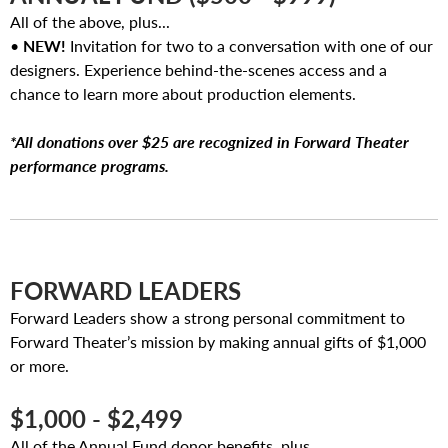
All of the above, plus...
•
NEW!
Invitation for two to a conversation with one of our
designers. Experience behind-the-scenes access and a
chance to learn more about production elements.
*All donations over $25 are recognized in Forward Theater
performance programs.
FORWARD LEADERS
Forward Leaders show a strong personal commitment to
Forward Theater’s mission by making annual gifts of $1,000
or more.
$1,000 - $2,499
All of the Annual Fund donor benefits, plus...