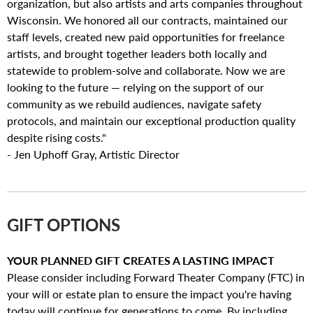
organization, but also artists and arts companies throughout
Wisconsin. We honored all our contracts, maintained our
staff levels, created new paid opportunities for freelance
artists, and brought together leaders both locally and
statewide to problem-solve and collaborate. Now we are
looking to the future — relying on the support of our
community as we rebuild audiences, navigate safety
protocols, and maintain our exceptional production quality
despite rising costs."
- Jen Uphoff Gray, Artistic Director
GIFT OPTIONS
YOUR PLANNED GIFT CREATES A LASTING IMPACT
Please consider including Forward Theater Company (FTC) in
your will or estate plan to ensure the impact you're having
today will continue for generations to come. By including