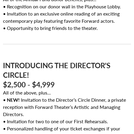
• Recognition on our donor wall in the Playhouse Lobby.
• Invitation to an exclusive online reading of an exciting
contemporary play featuring favorite Forward actors.
• Opportunity to bring friends to the theater.
INTRODUCING THE DIRECTOR'S
CIRCLE!
$2,500 - $4,999
All of the above, plus...
•
NEW!
Invitation to the Director’s Circle Dinner, a private
reception with Forward Theater’s Artistic and Managing
Directors.
• Invitation for two to one of our First Rehearsals.
• Personalized handling of your ticket exchanges if your