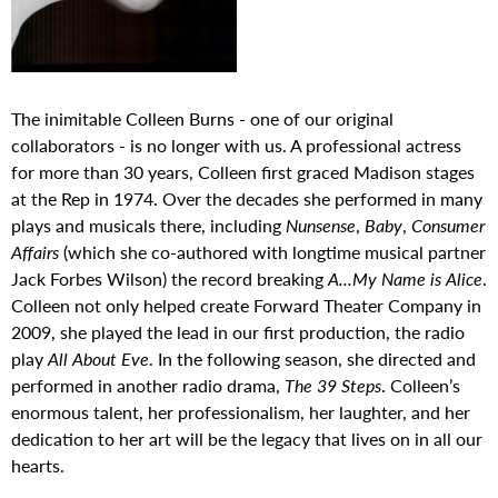
The inimitable Colleen Burns - one of our original
collaborators - is no longer with us. A professional actress
for more than 30 years, Colleen first graced Madison stages
at the Rep in 1974. Over the decades she performed in many
plays and musicals there, including
Nunsense
,
Baby
,
Consumer
Affairs
(which she co-authored with longtime musical partner
Jack Forbes Wilson) the record breaking
A...My Name is Alice
.
Colleen not only helped create Forward Theater Company in
2009, she played the lead in our first production, the radio
play
All About Eve
. In the following season, she directed and
performed in another radio drama,
The 39 Steps
. Colleen’s
enormous talent, her professionalism, her laughter, and her
dedication to her art will be the legacy that lives on in all our
hearts.