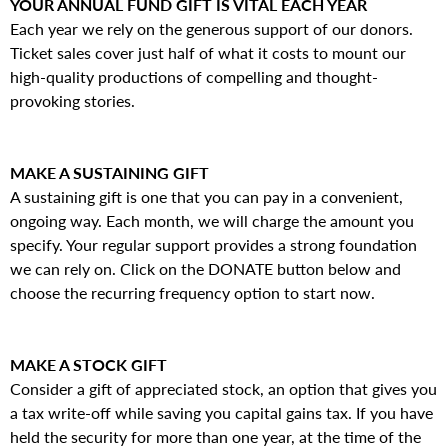
YOUR ANNUAL FUND GIFT IS VITAL EACH YEAR
Each year we rely on the generous support of our donors.
Ticket sales cover just half of what it costs to mount our
high-quality productions of compelling and thought-
provoking stories.
MAKE A SUSTAINING GIFT
A sustaining gift is one that you can pay in a convenient,
ongoing way. Each month, we will charge the amount you
specify. Your regular support provides a strong foundation
we can rely on. Click on the DONATE button below and
choose the recurring frequency option to start now.
MAKE A STOCK GIFT
Consider a gift of appreciated stock, an option that gives you
a tax write-off while saving you capital gains tax. If you have
held the security for more than one year, at the time of the