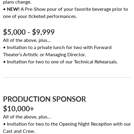
plans change.
•
NEW!
A Pre-Show pour of your favorite beverage prior to
one of your ticketed performances.
$5,000 - $9,999
All of the above, plus...
• Invitation to a private lunch for two with Forward
Theater’s Artistic or Managing Director.
• Invitation for two to one of our Technical Rehearsals.
PRODUCTION SPONSOR
$10,000+
All of the above, plus...
• Invitation for two to the Opening Night Reception with our
Cast and Crew.