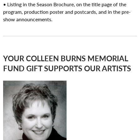
• Listing in the Season Brochure, on the title page of the
program, production poster and postcards, and in the pre-
show announcements.
YOUR COLLEEN BURNS MEMORIAL
FUND GIFT SUPPORTS OUR ARTISTS