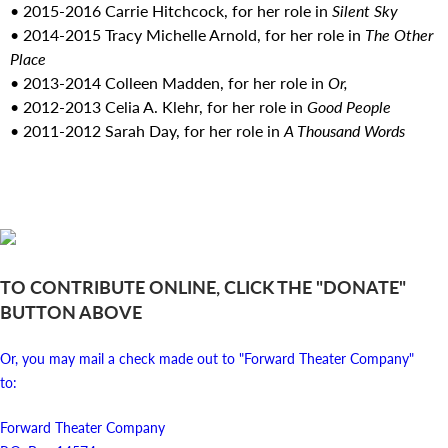
• 2015-2016 Carrie Hitchcock, for her role in
Silent Sky
• 2014-2015 Tracy Michelle Arnold, for her role in
The Other
Place
• 2013-2014 Colleen Madden, for her role in
Or,
• 2012-2013 Celia A. Klehr, for her role in
Good People
• 2011-2012 Sarah Day, for her role in
A Thousand Words
TO CONTRIBUTE ONLINE, CLICK THE "DONATE"
BUTTON ABOVE
Or, you may mail a check made out to "Forward Theater Company"
to:
Forward Theater Company