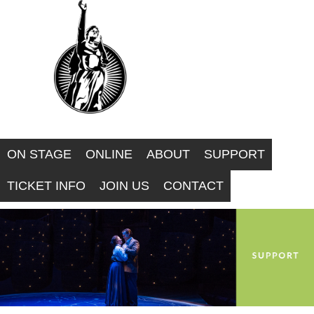
F
Skip
to
O
main
R
content
W
A
ON STAGE
ONLINE
ABOUT
SUPPORT
R
TICKET INFO
JOIN US
CONTACT
D
T
H