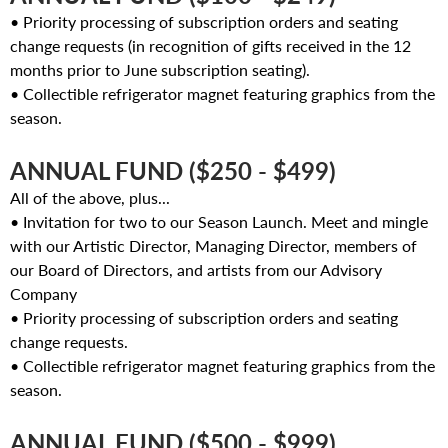
• Priority processing of subscription orders and seating
change requests (in recognition of gifts received in the 12
months prior to June subscription seating).
• Collectible refrigerator magnet featuring graphics from the
season.
ANNUAL FUND ($250 - $499)
All of the above, plus...
• Invitation for two to our Season Launch. Meet and mingle
with our Artistic Director, Managing Director, members of
our Board of Directors, and artists from our Advisory
Company
• Priority processing of subscription orders and seating
change requests.
• Collectible refrigerator magnet featuring graphics from the
season.
ANNUAL FUND ($500 - $999)