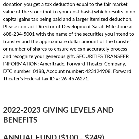
donation you get a tax deduction equal to the fair market
value of the stock (not to your cost basis) which results in no
capital gains tax being paid and a larger itemized deduction.
Please contact Director of Development Sarah Milestone at
608-234-5001 with the name of the securities you intend to
transfer and the approximate dollar amount of the transfer
or number of shares to ensure we can accurately process
and recognize your generous gift. SECURITIES TRANSFER
INFORMATION: Ameritrade, Forward Theater Company,
DTC number: 0188, Account number: 423124908, Forward
Theater's Federal Tax ID #: 26-4576271.
2022-2023 GIVING LEVELS AND
BENEFITS
ANNUAL FUND ($100 - $249)