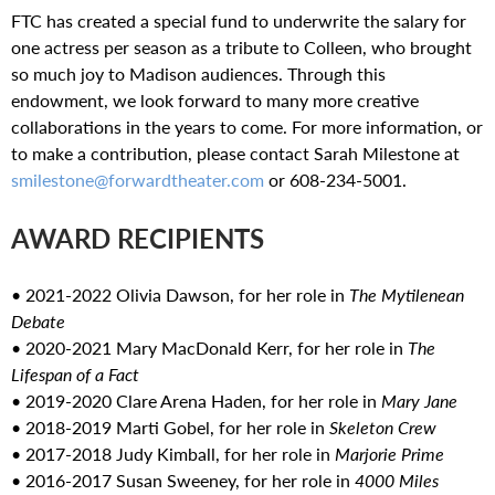
FTC has created a special fund to underwrite the salary for
one actress per season as a tribute to Colleen, who brought
so much joy to Madison audiences. Through this
endowment, we look forward to many more creative
collaborations in the years to come. For more information, or
to make a contribution, please contact Sarah Milestone at
smilestone@forwardtheater.com
or 608-234-5001.
AWARD RECIPIENTS
• 2021-2022 Olivia Dawson, for her role in
The Mytilenean
Debate
• 2020-2021 Mary MacDonald Kerr, for her role in
The
Lifespan of a Fact
• 2019-2020 Clare Arena Haden, for her role in
Mary Jane
• 2018-2019 Marti Gobel, for her role in
Skeleton Crew
• 2017-2018 Judy Kimball, for her role in
Marjorie Prime
• 2016-2017 Susan Sweeney, for her role in
4000 Miles