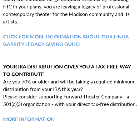
FTC in your plans, you are leaving a legacy of professional
contemporary theater for the Madison community and its
artists.
CLICK FOR MORE INFORMATION ABOUT OUR LINDA
GARRITY LEGACY GIVING GUILD
YOUR IRA DISTRIBUTION GIVES YOU A TAX-FREE WAY
TO CONTRIBUTE
Are you 70½ or older and will be taking a required minimum
distribution from your IRA this year?
Please consider supporting Forward Theater Company - a
501(c)(3) organization - with your direct tax-free distribution.
MORE INFORMATION