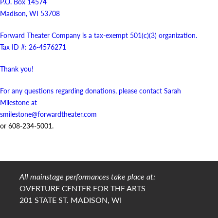
P.O. Box 14574
Madison, WI 53708
Forward Theater Company is a tax-exempt 501(c)(3) organization.
Tax ID #: 26-4576271
Thank you!
For any questions regarding donations, please contact Sarah
Milestone at
smilestone@forwardtheater.com
or 608-234-5001.
All mainstage performances take place at:
OVERTURE CENTER FOR THE ARTS
201 STATE ST. MADISON, WI