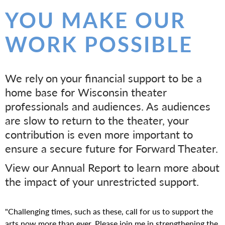
E
YOU MAKE OUR
A
WORK POSSIBLE
T
E
We rely on your financial support to be a
home base for Wisconsin theater
R
professionals and audiences. As audiences
are slow to return to the theater, your
contribution is even more important to
ensure a secure future for Forward Theater.
View our Annual Report to learn more about
the impact of your unrestricted support.
"Challenging times, such as these, call for us to support the
arts now more than ever. Please join me in strengthening the