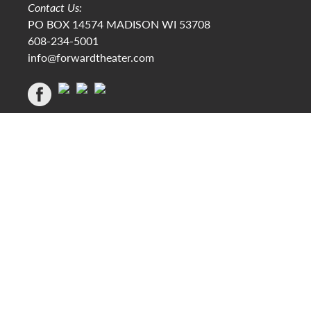
Contact Us:
PO BOX 14574 MADISON WI 53708
608-234-5001
info@forwardtheater.com