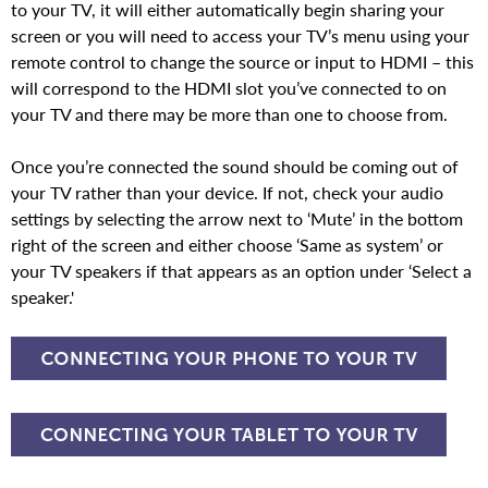
to your TV, it will either automatically begin sharing your
screen or you will need to access your TV’s menu using your
remote control to change the source or input to HDMI – this
will correspond to the HDMI slot you’ve connected to on
your TV and there may be more than one to choose from.
Once you’re connected the sound should be coming out of
your TV rather than your device. If not, check your audio
settings by selecting the arrow next to ‘Mute’ in the bottom
right of the screen and either choose ‘Same as system’ or
your TV speakers if that appears as an option under ‘Select a
speaker.'