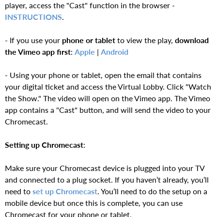
player, access the "Cast" function in the browser -
INSTRUCTIONS
.
- If you use your
phone or tablet
to view the play,
download
the Vimeo app first
:
Apple
|
Android
- Using your phone or tablet, open the email that contains
your digital ticket and access the Virtual Lobby. Click "Watch
the Show." The video will open on the Vimeo app. The Vimeo
app contains a "Cast" button, and will send the video to your
Chromecast.
Setting up Chromecast
:
Make sure your Chromecast device is plugged into your TV
and connected to a plug socket. If you haven’t already, you’ll
need to
set up Chromecast
. You’ll need to do the setup on a
mobile device but once this is complete, you can use
Chromecast for your phone or tablet.