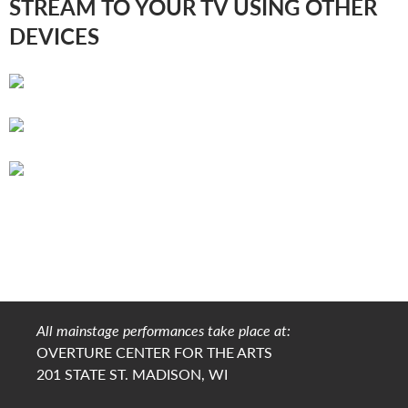
STREAM TO YOUR TV USING OTHER
DEVICES
All mainstage performances take place at:
OVERTURE CENTER FOR THE ARTS
201 STATE ST. MADISON, WI