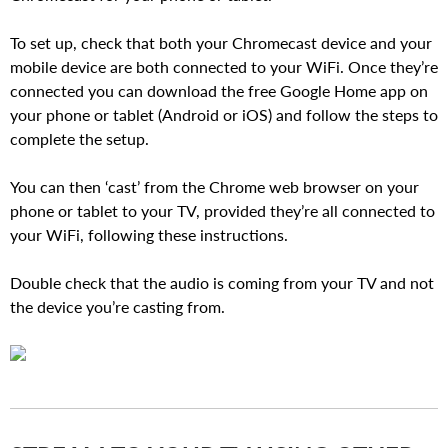
To set up, check that both your Chromecast device and your
mobile device are both connected to your WiFi. Once they’re
connected you can download the free Google Home app on
your phone or tablet (Android or iOS) and follow the steps to
complete the setup.
You can then ‘cast’ from the Chrome web browser on your
phone or tablet to your TV, provided they’re all connected to
your WiFi, following these instructions.
Double check that the audio is coming from your TV and not
the device you’re casting from.