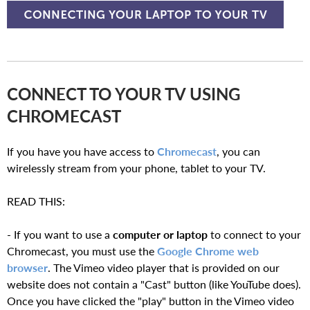
CONNECT TO YOUR TV USING
CHROMECAST
If you have you have access to
Chromecast
, you can
wirelessly stream from your phone, tablet to your TV.
READ THIS:
- If you want to use a
computer or laptop
to connect to your
Chromecast, you must use the
Google Chrome web
browser
. The Vimeo video player that is provided on our
website does not contain a "Cast" button (like YouTube does).
Once you have clicked the "play" button in the Vimeo video