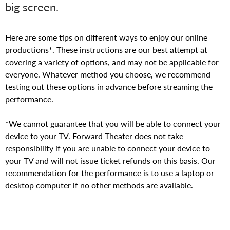
E
big screen.
A
Here are some tips on different ways to enjoy our online
T
productions*. These instructions are our best attempt at
covering a variety of options, and may not be applicable for
E
everyone. Whatever method you choose, we recommend
testing out these options in advance before streaming the
R
performance.
*We cannot guarantee that you will be able to connect your
device to your TV. Forward Theater does not take
responsibility if you are unable to connect your device to
your TV and will not issue ticket refunds on this basis. Our
recommendation for the performance is to use a laptop or
desktop computer if no other methods are available.