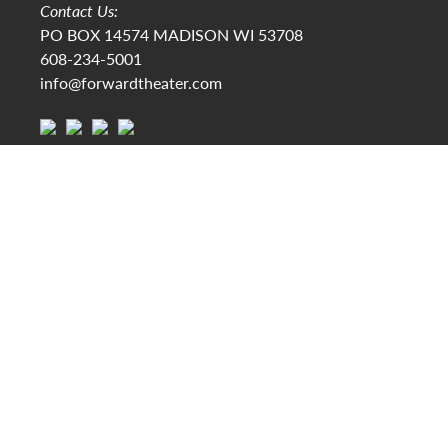
Contact Us:
PO BOX 14574 MADISON WI 53708
608-234-5001
info@forwardtheater.com