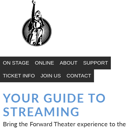
F
Skip
to
O
main
R
content
W
A
ON STAGE
ONLINE
ABOUT
SUPPORT
R
TICKET INFO
JOIN US
CONTACT
D
YOUR GUIDE TO
T
STREAMING
H
Bring the Forward Theater experience to the