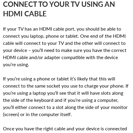
CONNECT TO YOUR TV USING AN
HDMI CABLE
If your TV has an HDMI cable port, you should be able to
connect you laptop, phone or tablet. One end of the HDMI
cable will connect to your TV and the other will connect to
your device – you’ll need to make sure you have the correct
HDMI cable and/or adapter compatible with the device
you’re using.
If you’re using a phone or tablet it’s likely that this will
connect to the same socket you use to charge your phone. If
you’re using a laptop you’ll see that it will have slots along
the side of the keyboard and if you’re using a computer,
you’ll either connect to a slot along the side of your monitor
(screen) or in the computer itself.
Once you have the right cable and your device is connected