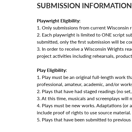
SUBMISSION INFORMATION
Playwright Eligibility:
1. Only submissions from current Wisconsin re
2. Each playwright is limited to ONE script sub
submitted, only the first submission will be con
3. In order to receive a Wisconsin Wrights read
project activities including rehearsals, produc
Play Eligibility:
1. Play must be an original full-length work t
professional, amateur, academic, and/or work
2. Plays that have had staged readings (no set, a
3. At this time, musicals and screenplays will 
4. Plays must be new works. Adaptations (or a
include proof of rights to use source material.
5. Plays that have been submitted to previous 