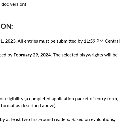
doc version)
ION:
1, 2023
. All entries must be submitted by 11:59 PM Central
nced by
February 29, 2024
. The selected playwrights will be
r eligibility (a completed application packet of entry form,
 format as described above).
by at least two first-round readers. Based on evaluations,