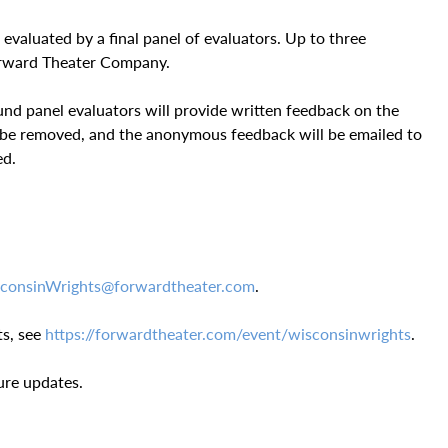
 evaluated by a final panel of evaluators. Up to three
Forward Theater Company.
nd panel evaluators will provide written feedback on the
l be removed, and the anonymous feedback will be emailed to
ed.
consinWrights@forwardtheater.com
.
s, see
https://forwardtheater.com/event/wisconsinwrights
.
ure updates.