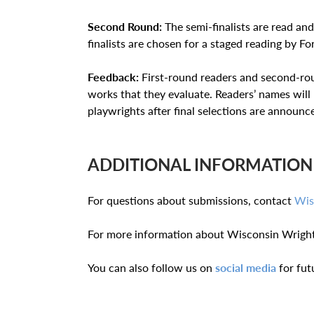
Second Round:
The semi-finalists are read and
finalists are chosen for a staged reading by 
Feedback:
First-round readers and second-rou
works that they evaluate. Readers’ names wil
playwrights after final selections are announc
ADDITIONAL INFORMATION
For questions about submissions, contact
Wis
For more information about Wisconsin Wright
You can also follow us on
social media
for fut