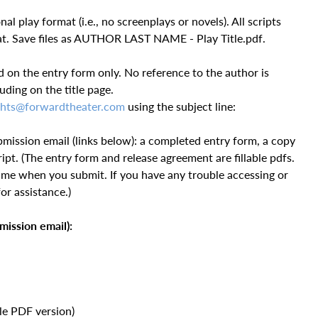
l play format (i.e., no screenplays or novels). All scripts
at. Save files as AUTHOR LAST NAME - Play Title.pdf.
d on the entry form only. No reference to the author is
uding on the title page.
hts@forwardtheater.com
using the subject line:
bmission email (links below): a completed entry form, a copy
ipt. (The entry form and release agreement are fillable pdfs.
ame when you submit. If you have any trouble accessing or
or assistance.)
mission email):
ble PDF version)