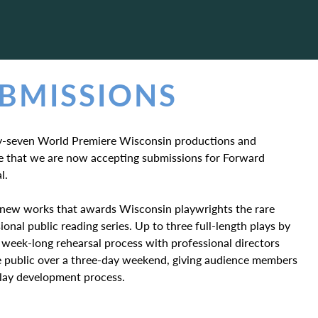
UBMISSIONS
rty-seven World Premiere Wisconsin productions and
nce that we are now accepting submissions for Forward
l.
in new works that awards Wisconsin playwrights the rare
ional public reading series. Up to three full-length plays by
 week-long rehearsal process with professional directors
he public over a three-day weekend, giving audience members
play development process.