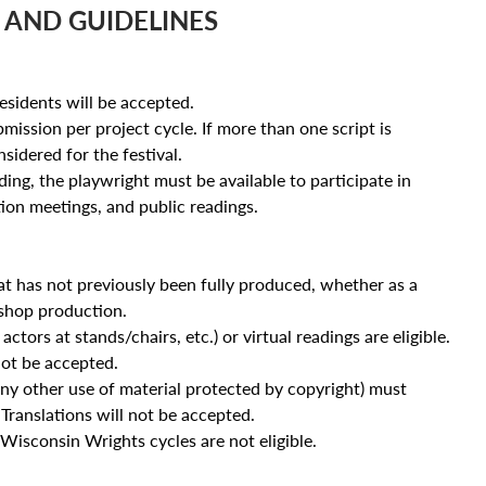
 AND GUIDELINES
sidents will be accepted.
mission per project cycle. If more than one script is
sidered for the festival.
ing, the playwright must be available to participate in
tion meetings, and public readings.
hat has not previously been fully produced, whether as a
shop production.
ctors at stands/chairs, etc.) or virtual readings are eligible.
not be accepted.
ny other use of material protected by copyright) must
 Translations will not be accepted.
Wisconsin Wrights cycles are not eligible.