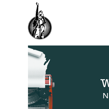
F
O
R
W
A
R
D
T
H