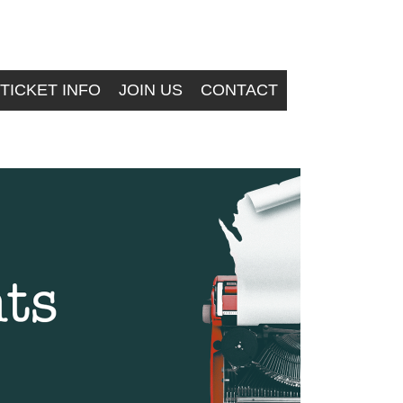
TICKET INFO
JOIN US
CONTACT