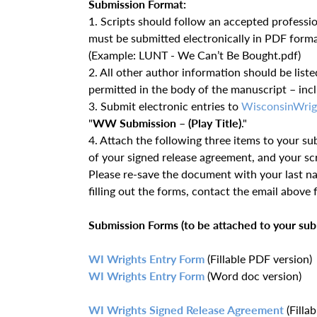
Submission Format:
1. Scripts should follow an accepted professiona
must be submitted electronically in PDF form
(Example: LUNT - We Can’t Be Bought.pdf)
2. All other author information should be liste
permitted in the body of the manuscript – incl
3. Submit electronic entries to
WisconsinWrig
"
WW Submission – (Play Title)
."
4. Attach the following three items to your su
of your signed release agreement, and your scr
Please re-save the document with your last n
filling out the forms, contact the email above f
Submission Forms (to be attached to your sub
WI Wrights Entry Form
(Fillable PDF version)
WI Wrights Entry Form
(Word doc version)
WI Wrights Signed Release Agreement
(Filla